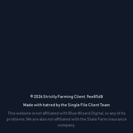
© 2026 Strictly Farming Client, 9ee85d8
Made with hatred by the Single File Client Team
This website is not affiliated with Blue Wizard Digital, or any of its
problems. We are also not affiliated with the State Farm insurance
company.