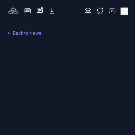
← Back to News